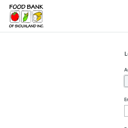
L
A
E