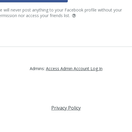
 will never post anything to your Facebook profile without your
rmission nor access your friends list.
Admins:
Access Admin Account Log In
Privacy Policy