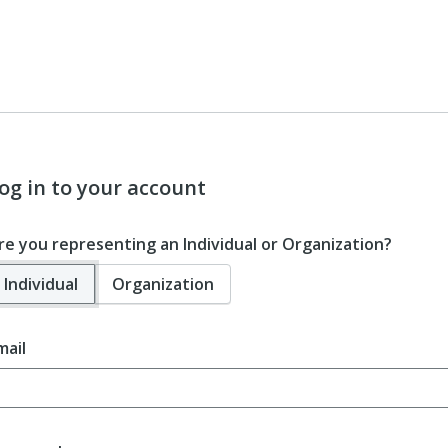
og in to your account
re you representing an Individual or Organization?
Individual
Organization
mail