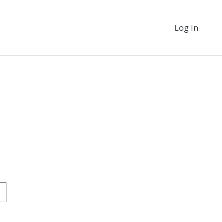
Log In