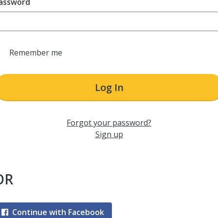
assword
Remember me
Log In
Forgot your password?
Sign up
OR
Continue with Facebook